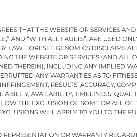
ES THAT THE WEBSITE OR SERVICES AND 
LE,” AND “WITH ALL FAULTS”, ARE USED ONLY
 BY LAW. FORESEE GENOMICS DISCLAIMS AL
DING THE WEBSITE OR SERVICES (AND ALL 
ED THEREIN), INCLUDING ANY IMPLIED WA
TERRUPTED ANY WARRANTIES AS TO FITNES
-INFRINGEMENT, RESULTS, ACCURACY, COMPL
LIABILITY, AVAILABILITY, TIMELINESS, QUALI
LLOW THE EXCLUSION OF SOME OR ALL OF 
EXCLUSIONS WILL APPLY TO YOU TO THE FU
 REPRESENTATION OR WARRANTY REGARDIN