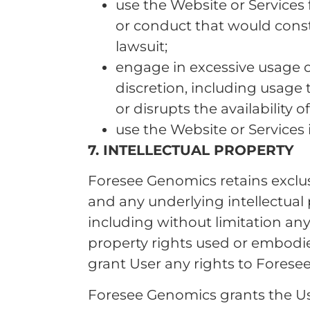
use the Website or Services
or conduct that would constit
lawsuit;
engage in excessive usage o
discretion, including usage 
or disrupts the availability 
use the Website or Services 
7. INTELLECTUAL PROPERTY
Foresee Genomics retains exclusiv
and any underlying intellectual
including without limitation any
property rights used or embodie
grant User any rights to Foresee
Foresee Genomics grants the User