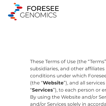
These Terms of Use (the “Terms”
subsidiaries, and other affiliates 
conditions under which Foresee
(the “
Website
”), and all servic
“
Services
”), to each person or 
By using the Website and/or Se
and/or Services solely in accor