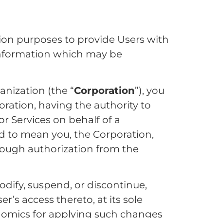
ion purposes to provide Users with
information which may be
anization (the “
Corporation
”), you
ration, having the authority to
r Services on behalf of a
ued to mean you, the Corporation,
hrough authorization from the
dify, suspend, or discontinue,
r’s access thereto, at its sole
enomics for applying such changes