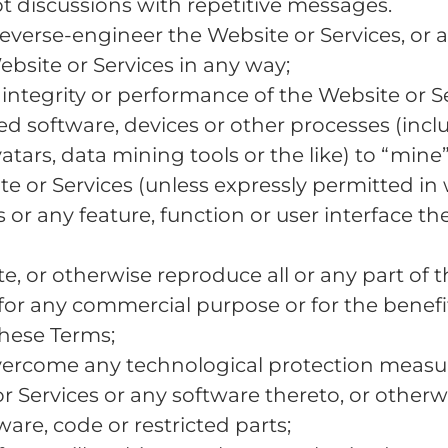
pt discussions with repetitive messages.
verse-engineer the Website or Services, or a
bsite or Services in any way;
e integrity or performance of the Website or Se
 software, devices or other processes (includ
avatars, data mining tools or the like) to “min
e or Services (unless expressly permitted in
or any feature, function or user interface the
cate, or otherwise reproduce all or any part of 
for any commercial purpose or for the benefit
hese Terms;
ercome any technological protection measure
or Services or any software thereto, or other
ware, code or restricted parts;