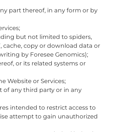
ny part thereof, in any form or by
rvices;
ing but not limited to spiders,
e”, cache, copy or download data or
 writing by Foresee Genomics);
reof, or its related systems or
the Website or Services;
 of any third party or in any
s intended to restrict access to
wise attempt to gain unauthorized