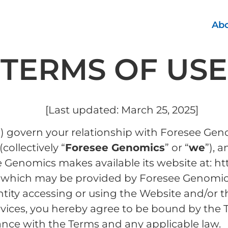
Abo
TERMS OF USE
[Last updated: March 25, 2025]
) govern your relationship with Foresee Geno
(collectively “
Foresee Genomics
” or “
we
”), 
 Genomics makes available its website at: 
es which may be provided by Foresee Genomics 
entity accessing or using the Website and/or t
rvices, you hereby agree to be bound by the 
dance with the Terms and any applicable law.