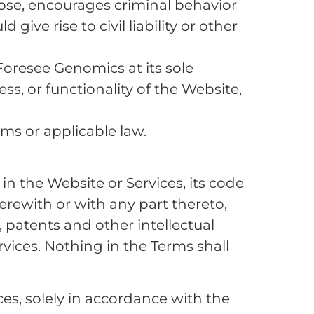
pose, encourages criminal behavior
ive rise to civil liability or other
Foresee Genomics at its sole
ss, or functionality of the Website,
rms or applicable law.
 in the Website or Services, its code
rewith or with any part thereto,
 patents and other intellectual
vices. Nothing in the Terms shall
es, solely in accordance with the