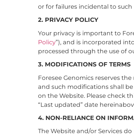
or for failures incidental to suc
2. PRIVACY POLICY
Your privacy is important to For
Policy
”), and is incorporated in
processed through the use of our
3. MODIFICATIONS OF TERMS
Foresee Genomics reserves the r
and such modifications shall b
on the Website. Please check th
“Last updated” date hereinabov
4. NON-RELIANCE ON INFORM
The Website and/or Services do 