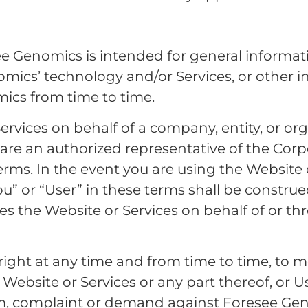
e Genomics is intended for general informat
mics’ technology and/or Services, or other 
ics from time to time.
ervices on behalf of a company, entity, or org
are an authorized representative of the Corpo
rms. In the event you are using the Website o
you” or “User” in these terms shall be constr
ses the Website or Services on behalf of or t
ight at any time and from time to time, to mo
ebsite or Services or any part thereof, or Use
laim, complaint or demand against Foresee G