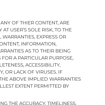
ANY OF THIER CONTENT, ARE
 AT USER’S SOLE RISK, TO THE
L WARRANTIES, EXPRESS OR
CONTENT, INFORMATION,
RRANTIES AS TO THEIR BEING
S FOR A PARTICULAR PURPOSE,
ETENESS, ACCESSIBILITY,
TY, OR LACK OF VIRUSES. IF
THE ABOVE IMPLIED WARRANTIES
LLEST EXTENT PERMITTED BY
G THE ACCURACY, TIMELINESS,