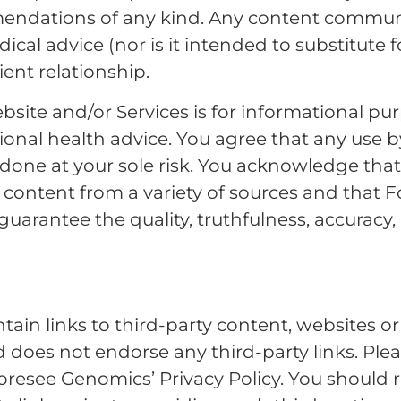
mendations of any kind. Any content commun
ical advice (nor is it intended to substitute 
ient relationship.
site and/or Services is for informational pu
ional health advice. You agree that any use 
e done at your sole risk. You acknowledge th
content from a variety of sources and that 
arantee the quality, truthfulness, accuracy, 
tain links to third-party content, websites o
does not endorse any third-party links. Pleas
resee Genomics’ Privacy Policy. You should r