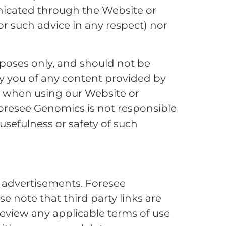
icated through the Website or
for such advice in any respect) nor
rposes only, and should not be
by you of any content provided by
at when using our Website or
Foresee Genomics is not responsible
usefulness or safety of such
r advertisements. Foresee
e note that third party links are
eview any applicable terms of use