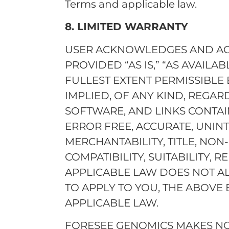
Terms and applicable law.
8. LIMITED WARRANTY
USER ACKNOWLEDGES AND AGRE
PROVIDED “AS IS,” “AS AVAILAB
FULLEST EXTENT PERMISSIBLE
IMPLIED, OF ANY KIND, REGAR
SOFTWARE, AND LINKS CONTAIN
ERROR FREE, ACCURATE, UNIN
MERCHANTABILITY, TITLE, NON
COMPATIBILITY, SUITABILITY, RE
APPLICABLE LAW DOES NOT A
TO APPLY TO YOU, THE ABOVE 
APPLICABLE LAW.
FORESEE GENOMICS MAKES NO