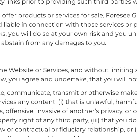
ty links prior to providing such third parties 
s offer products or services for sale, Foresee 
 liable in connection with those services or p
inks, you will do so at your own risk and you u
o abstain from any damages to you.
he Website or Services, and without limiting 
w, you agree and undertake, that you will not,
bute, communicate, transmit or otherwise make
ices any content: (i) that is unlawful, harmfu
, offensive, invasive of another’s privacy, or 
operty right of any third party, (iii) that you 
w or contractual or fiduciary relationship, or 