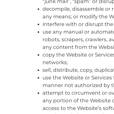
“junk mail”, “spam” or disru
decompile, disassemble or re
any means; or modify the We
interfere with or disrupt th
use any manual or automated
robots, scrapers, crawlers, 
any content from the Websit
copy the Website or Services 
networks;
sell, distribute, copy, dupli
use the Website or Services 
manner not authorized by t
attempt to circumvent or ov
any portion of the Website 
access to the Website’s soft