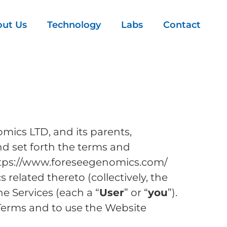
ut Us
Technology
Labs
Contact
mics LTD, and its parents,
and set forth the terms and
https://www.foreseegenomics.com/
related thereto (collectively, the
he Services (each a “
User
” or “
you
”).
Terms and to use the Website