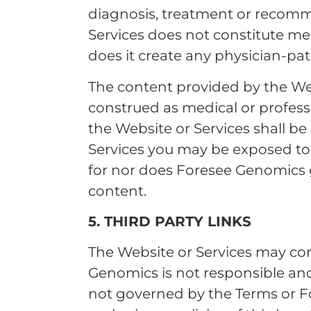
diagnosis, treatment or recom
Services does not constitute med
does it create any physician-pat
The content provided by the Web
construed as medical or profess
the Website or Services shall b
Services you may be exposed to 
for nor does Foresee Genomics gu
content.
5. THIRD PARTY LINKS
The Website or Services may con
Genomics is not responsible and 
not governed by the Terms or Fo