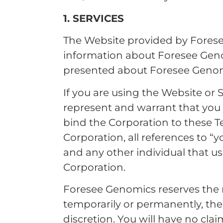
1. SERVICES
The Website provided by Forese
information about Foresee Geno
presented about Foresee Genom
If you are using the Website or S
represent and warrant that you 
bind the Corporation to these Te
Corporation, all references to “
and any other individual that u
Corporation.
Foresee Genomics reserves the r
temporarily or permanently, the W
discretion. You will have no c