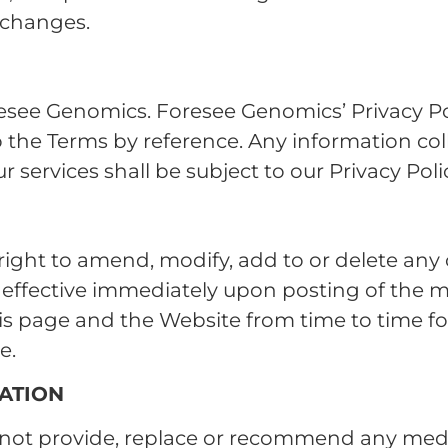
h changes.
esee Genomics. Foresee Genomics’ Privacy Poli
to the Terms by reference. Any information co
 services shall be subject to our Privacy Poli
ight to amend, modify, add to or delete any 
e effective immediately upon posting of the 
is page and the Website from time to time fo
e.
ATION
not provide, replace or recommend any medic