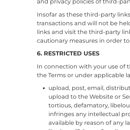
and privacy policies of third-par
Insofar as these third-party link
transactions and will not be held
links and visit the third-party l
cautionary measures in order t
6. RESTRICTED USES
In connection with your use of t
the Terms or under applicable la
upload, post, email, distri
upload to the Website or Serv
tortious, defamatory, libelous
infringes any intellectual pr
available by reason of any la