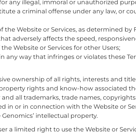
 for any illegal, immoral or unauthorized pur
ute a criminal offense under any law, or could g
f the Website or Services, as determined by 
that adversely affects the speed, responsivene
of the Website or Services for other Users;
in any way that infringes or violates these Te
e ownership of all rights, interests and title
 property rights and know-how associated the
 and all trademarks, trade names, copyrights,
d in or in connection with the Website or Ser
 Genomics’ intellectual property.
 a limited right to use the Website or Servic