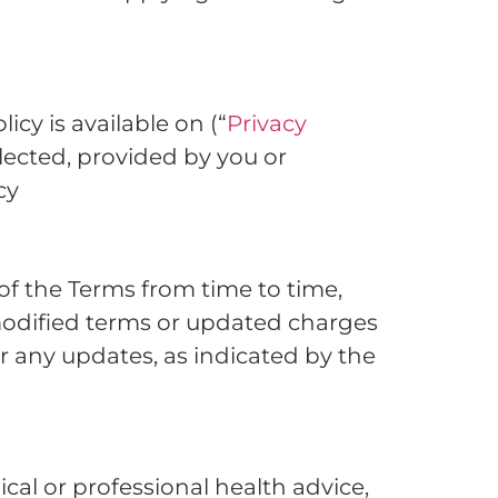
cy is available on (“
Privacy
llected, provided by you or
cy
of the Terms from time to time,
modified terms or updated charges
r any updates, as indicated by the
al or professional health advice,