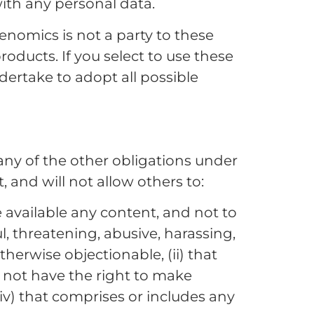
with any personal data.
Genomics is not a party to these
roducts. If you select to use these
ndertake to adopt all possible
any of the other obligations under
 and will not allow others to:
 available any content, and not to
l, threatening, abusive, harassing,
otherwise objectionable, (ii) that
do not have the right to make
(iv) that comprises or includes any