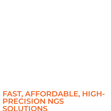
FAST, AFFORDABLE, HIGH-
PRECISION NGS
SOLUTIONS