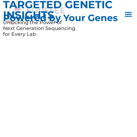
TARGETED GENETIC
INSIGHTS
Powered by Your Genes
Unlocking the Power of
Next Generation Sequencing
for Every Lab