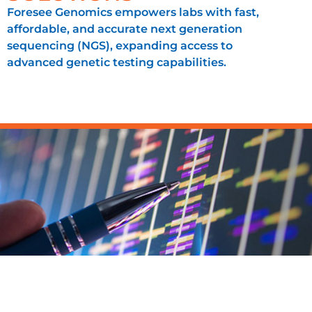
Foresee Genomics empowers labs with fast,
affordable, and accurate next generation
sequencing (NGS), expanding access to
advanced genetic testing capabilities.